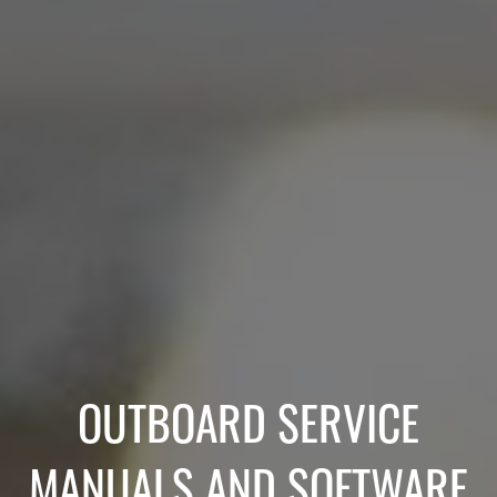
OUTBOARD SERVICE
MANUALS AND SOFTWARE