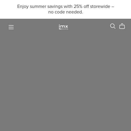
Enjoy summer savings with 25% off storewide –
no code needed.