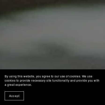
By using this website, you agree to our use of cookies. We use
cookies to provide necessary site functionality and provide you with
a great experience.
Accept