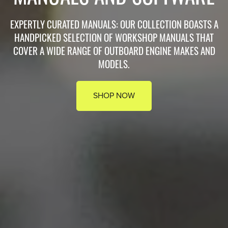
EXPERTLY CURATED MANUALS: OUR COLLECTION BOASTS A
HANDPICKED SELECTION OF WORKSHOP MANUALS THAT
COVER A WIDE RANGE OF OUTBOARD ENGINE MAKES AND
MODELS.
SHOP NOW