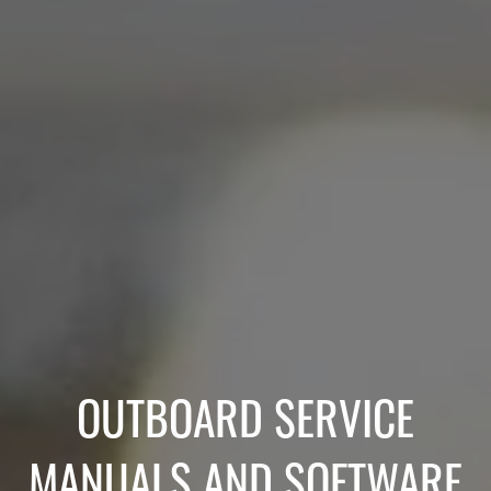
OUTBOARD SERVICE
MANUALS AND SOFTWARE