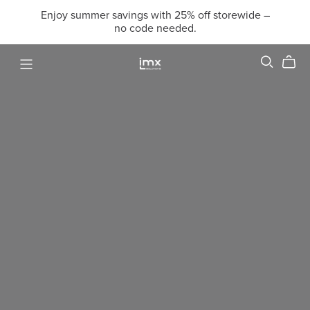
Enjoy summer savings with 25% off storewide –
no code needed.