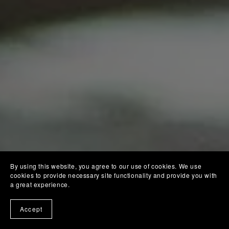
By using this website, you agree to our use of cookies. We use
cookies to provide necessary site functionality and provide you with
a great experience.
Accept