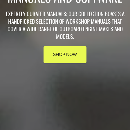
EXPERTLY CURATED MANUALS: OUR COLLECTION BOASTS A
HANDPICKED SELECTION OF WORKSHOP MANUALS THAT
COVER A WIDE RANGE OF OUTBOARD ENGINE MAKES AND
MODELS.
SHOP NOW